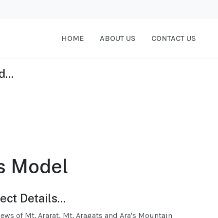
HOME
ABOUT US
CONTACT US
...
s Model
ect Details...
iews of Mt. Ararat, Mt. Aragats and Ara's Mountain