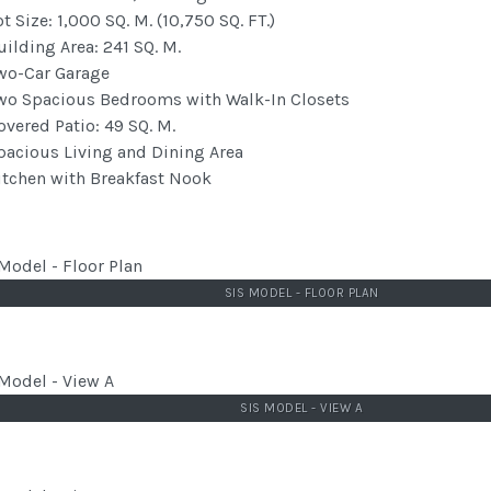
ot Size: 1,000 SQ. M. (10,750 SQ. FT.)
uilding Area: 241 SQ. M.
wo-Car Garage
wo Spacious Bedrooms with Walk-In Closets
overed Patio: 49 SQ. M.
pacious Living and Dining Area
itchen with Breakfast Nook
SIS MODEL - FLOOR PLAN
SIS MODEL - VIEW A