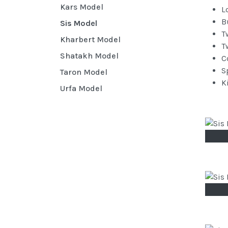
Kars Model
L
B
Sis Model
T
Kharbert Model
T
Shatakh Model
C
S
Taron Model
K
Urfa Model