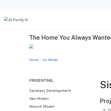
The Home You Always Wanted
Home
Sis Model
PRESENTING...
Si
Saralanj Development
Van Model
Proj
Moush Model
V