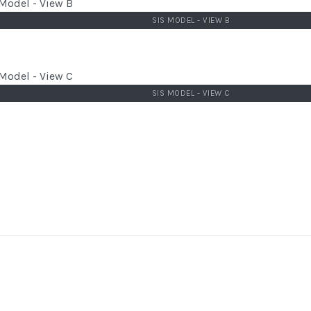
SIS MODEL - VIEW B
SIS MODEL - VIEW C